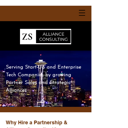
Serving Start-Up and Enterprise
Tech Companies by growing
Partner Sales and Strategic
Alliances
Why Hire a Partnership &