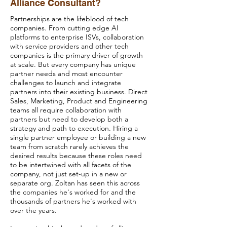
Alliance Consultant?
Partnerships are the lifeblood of tech
companies. From cutting edge AI
platforms to enterprise ISVs, collaboration
with service providers and other tech
companies is the primary driver of growth
at scale. But every company has unique
partner needs and most encounter
challenges to launch and integrate
partners into their existing business. Direct
Sales, Marketing, Product and Engineering
teams all require collaboration with
partners but need to develop both a
strategy and path to execution. Hiring a
single partner employee or building a new
team from scratch rarely achieves the
desired results because these roles need
to be intertwined with all facets of the
company, not just set-up in a new or
separate org. Zoltan has seen this across
the companies he's worked for and the
thousands of partners he's worked with
over the years.