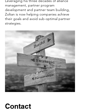
Leveraging his three decades of alliance
management, partner program
development and partner team building,
Zoltan is now helping companies achieve
their goals and avoid sub-optimal partner
strategies.
Contact