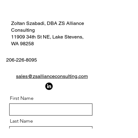
Zoltan Szabadi, DBA ZS Alliance
Consulting
11909 34th St NE, Lake Stevens,
WA 98258
206-226-8095
sales@zsallianceconsulting.com
First Name
Last Name